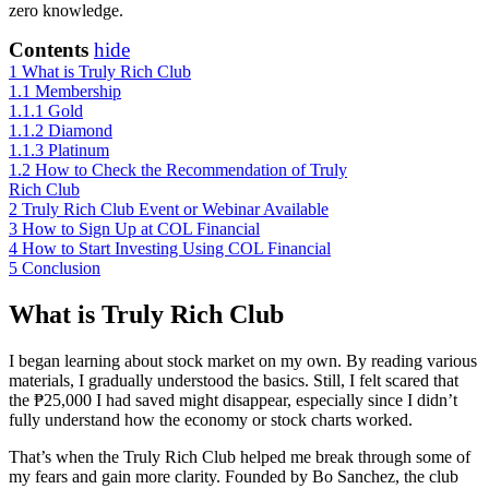
zero knowledge.
Contents
hide
1
What is Truly Rich Club
1.1
Membership
1.1.1
Gold
1.1.2
Diamond
1.1.3
Platinum
1.2
How to Check the Recommendation of Truly
Rich Club
2
Truly Rich Club Event or Webinar Available
3
How to Sign Up at COL Financial
4
How to Start Investing Using COL Financial
5
Conclusion
What is Truly Rich Club
I began learning about stock market on my own. By reading various
materials, I gradually understood the basics. Still, I felt scared that
the ₱25,000 I had saved might disappear, especially since I didn’t
fully understand how the economy or stock charts worked.
That’s when the Truly Rich Club helped me break through some of
my fears and gain more clarity. Founded by Bo Sanchez, the club