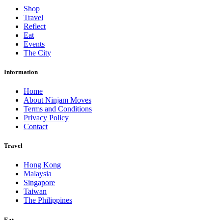
Shop
Travel
Reflect
Eat
Events
The City
Information
Home
About Ninjam Moves
Terms and Conditions
Privacy Policy
Contact
Travel
Hong Kong
Malaysia
Singapore
Taiwan
The Philippines
Eat