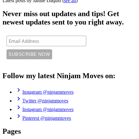
Latest posts by Janine Daquio
(
see all
)
Never miss out updates and tips! Get
newest updates sent to you right away.
Follow my latest Ninjam Moves on:
chevron_right
Instagram
@ninjammoves
chevron_right
Twitter
@ninjammoves
chevron_right
Instagram
@ninjammoves
chevron_right
Pinterest
@ninjammoves
Pages