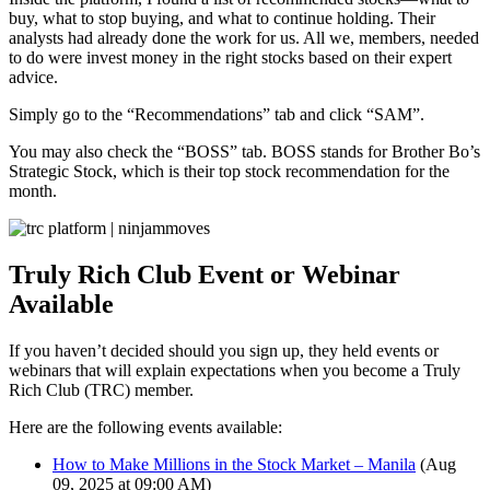
buy, what to stop buying, and what to continue holding. Their
analysts had already done the work for us. All we, members, needed
to do were invest money in the right stocks based on their expert
advice.
Simply go to the “Recommendations” tab and click “SAM”.
You may also check the “BOSS” tab. BOSS stands for Brother Bo’s
Strategic Stock, which is their top stock recommendation for the
month.
Truly Rich Club Event or Webinar
Available
If you haven’t decided should you sign up, they held events or
webinars that will explain expectations when you become a Truly
Rich Club (TRC) member.
Here are the following events available:
How to Make Millions in the Stock Market – Manila
(Aug
09, 2025 at 09:00 AM)