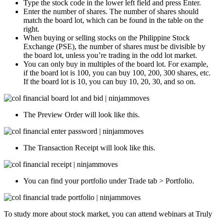
Type the stock code in the lower left field and press Enter.
Enter the number of shares. The number of shares should
match the board lot, which can be found in the table on the
right.
When buying or selling stocks on the Philippine Stock
Exchange (PSE), the number of shares must be divisible by
the board lot, unless you’re trading in the odd lot market.
You can only buy in multiples of the board lot. For example,
if the board lot is 100, you can buy 100, 200, 300 shares, etc.
If the board lot is 10, you can buy 10, 20, 30, and so on.
The Preview Order will look like this.
The Transaction Receipt will look like this.
You can find your portfolio under Trade tab > Portfolio.
To study more about stock market, you can attend webinars at Truly