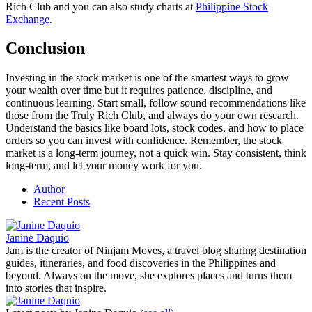
Rich Club and you can also study charts at
Philippine Stock
Exchange
.
Conclusion
Investing in the stock market is one of the smartest ways to grow
your wealth over time but it requires patience, discipline, and
continuous learning. Start small, follow sound recommendations like
those from the Truly Rich Club, and always do your own research.
Understand the basics like board lots, stock codes, and how to place
orders so you can invest with confidence. Remember, the stock
market is a long-term journey, not a quick win. Stay consistent, think
long-term, and let your money work for you.
Author
Recent Posts
Janine Daquio
Jam is the creator of Ninjam Moves, a travel blog sharing destination
guides, itineraries, and food discoveries in the Philippines and
beyond. Always on the move, she explores places and turns them
into stories that inspire.