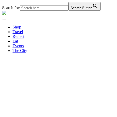
Search for:
Search Button
Shop
Travel
Reflect
Eat
Events
The City