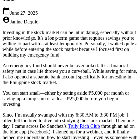
calendar_today
June 27, 2025
account_circle
Janine Daquio
Investing in the stock market can be intimidating, especially without
prior knowledge.
It’s a long-term game that requires savings you’re
willing to part with—at least temporarily. Personally, I waited quite a
while before entering the stock market because I focused first on
building my emergency fund.
An emergency fund should never be overlooked. It’s a financial
safety net in case life throws you a curveball. While saving for mine,
I also opened a separate bank account specifically for investing in
the Philippine stock market.
You can start small—either by setting aside
₱5,000 per month
or
saving up a lump sum of at least
₱25,000
before you begin
investing.
Since I’m usually swamped with my 6:30 AM to 3:30 PM job, I
often felt too tired to dive into studying the stock market. Then one
day, I came across
Bo Sanchez’s
Truly Rich Club
through an ad on
the blue app (Facebook). I signed up for a webinar, and it finally
helped me understand how to start investing—even as someone with