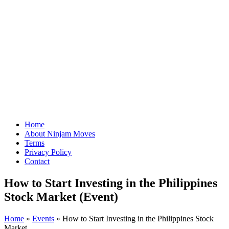
Home
About Ninjam Moves
Terms
Privacy Policy
Contact
How to Start Investing in the Philippines
Stock Market (Event)
Home
»
Events
»
How to Start Investing in the Philippines Stock
Market