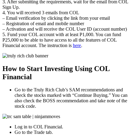
3. After submitting the requirements, wait for the email from COL
Sign Up.
4. You will received 3 emails from COL
– Email verification by clicking the link from your email
– Registration of email and mobile number
– Activation and will receive the COL User ID (account number)
5. Fund your COL account with at least P1,000. You can fund
P25,000 to be able to have access to all the features of COL
Financial account. The instruction is
here
.
How to Start Investing Using COL
Financial
Go to the Truly Rich Club’s SAM recommendations and
check the stocks marked with “Continue Buying.” You can
also check the BOSS recommendation and take note of the
stock code.
Log in to COL Financial.
Go to the Trade tab.