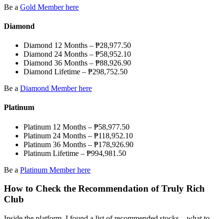
Be a
Gold Member here
Diamond
Diamond 12 Months – ₱28,977.50
Diamond 24 Months – ₱58,952.10
Diamond 36 Months – ₱88,926.90
Diamond Lifetime – ₱298,752.50
Be a
Diamond Member here
Platinum
Platinum 12 Months – ₱58,977.50
Platinum 24 Months – ₱118,952.10
Platinum 36 Months – ₱178,926.90
Platinum Lifetime – ₱994,981.50
Be a
Platinum Member here
How to Check the Recommendation of Truly Rich
Club
Inside the platform, I found a list of recommended stocks—what to