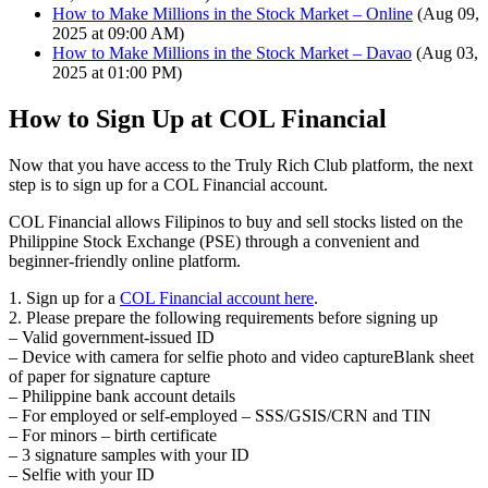
How to Make Millions in the Stock Market – Online
(Aug 09,
2025 at 09:00 AM)
How to Make Millions in the Stock Market – Davao
(Aug 03,
2025 at 01:00 PM)
How to Sign Up at COL Financial
Now that you have access to the Truly Rich Club platform, the next
step is to
sign up for a COL Financial account
.
COL Financial allows Filipinos to
buy and sell stocks listed on the
Philippine Stock Exchange (PSE)
through a convenient and
beginner-friendly online platform.
1. Sign up for a
COL Financial account here
.
2. Please prepare the following requirements before signing up
– Valid government-issued ID
– Device with camera for selfie photo and video captureBlank sheet
of paper for signature capture
– Philippine bank account details
– For employed or self-employed – SSS/GSIS/CRN and TIN
– For minors – birth certificate
– 3 signature samples with your ID
– Selfie with your ID