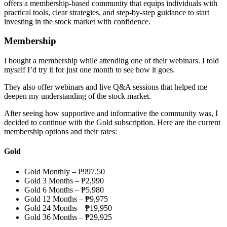
offers a membership-based community that equips individuals with
practical tools, clear strategies, and step-by-step guidance to start
investing in the stock market with confidence.
Membership
I bought a membership while attending one of their webinars. I told
myself I’d try it for just one month to see how it goes.
They also offer webinars and live Q&A sessions that helped me
deepen my understanding of the stock market.
After seeing how supportive and informative the community was, I
decided to continue with the Gold subscription. Here are the current
membership options and their rates:
Gold
Gold Monthly – ₱997.50
Gold 3 Months – ₱2,990
Gold 6 Months – ₱5,980
Gold 12 Months – ₱9,975
Gold 24 Months – ₱19,950
Gold 36 Months – ₱29,925