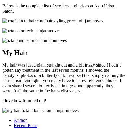
Below is the complete list of services and prices at Azta Urban
Salon.
My Hair
My hair was just a plain straight cut and a bit frizzy since I hadn’t
gotten any treatment in the last seven months. I showed the
hairstylist photos of a butterfly cut. I realized that simply naming the
haircut isn’t enough—you really have to show reference photos. I
even shared several butterfly cut images, and apparently, they
weren’t all the same in the hairstylist’s eyes.
I love how it turned out!
Author
Recent Posts