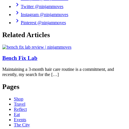
chevron_right
Twitter
@ninjammoves
chevron_right
Instagram
@ninjammoves
chevron_right
Pinterest
@ninjammoves
Related Articles
Bench Fix Lab
Maintaining a 3-month hair care routine is a commitment, and
recently, my search for the […]
Pages
Shop
Travel
Reflect
Eat
Events
The City