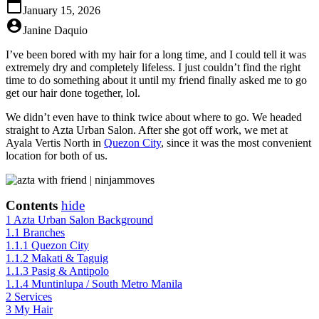
calendar_today
January 15, 2026
account_circle
Janine Daquio
I’ve been bored with my hair for a long time, and I could tell it was
extremely dry and completely lifeless. I just couldn’t find the right
time to do something about it until my friend finally asked me to go
get our hair done together, lol.
We didn’t even have to think twice about where to go. We headed
straight to Azta Urban Salon. After she got off work, we met at
Ayala Vertis North in
Quezon City
, since it was the most convenient
location for both of us.
Contents
hide
1
Azta Urban Salon Background
1.1
Branches
1.1.1
Quezon City
1.1.2
Makati & Taguig
1.1.3
Pasig & Antipolo
1.1.4
Muntinlupa / South Metro Manila
2
Services
3
My Hair