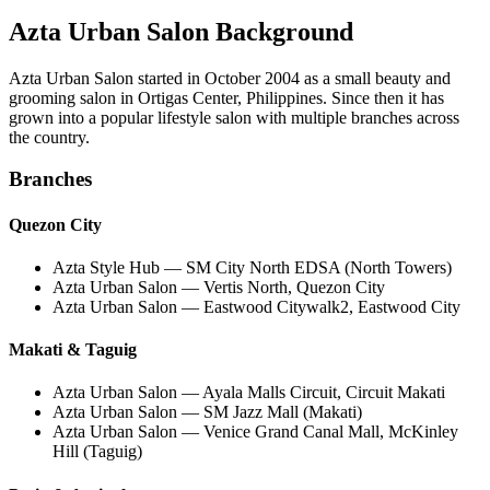
Azta Urban Salon Background
Azta Urban Salon
started in
October 2004
as a small beauty and
grooming salon in Ortigas Center, Philippines. Since then it has
grown into a popular lifestyle salon with multiple branches across
the country.
Branches
Quezon City
Azta Style Hub — SM City North EDSA (North Towers)
Azta Urban Salon — Vertis North, Quezon City
Azta Urban Salon — Eastwood Citywalk2, Eastwood City
Makati & Taguig
Azta Urban Salon — Ayala Malls Circuit, Circuit Makati
Azta Urban Salon — SM Jazz Mall (Makati)
Azta Urban Salon — Venice Grand Canal Mall, McKinley
Hill (Taguig)