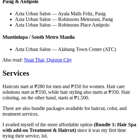
Pasig & Antipolo
Azta Urban Salon — Ayala Malls Feliz, Pasig
Azta Urban Salon — Robinsons Metroeast, Pasig
Azta Urban Salon — Robinsons Place Antipolo
Muntinlupa / South Metro Manila
Azta Urban Salon — Alabang Town Center (ATC)
Also read:
Nuat Thai, Quezon City
Services
Haircuts start at ₱280 for men and ₱350 for women. Hair care
solutions start at ₱350, while hair styling also starts at ₱350. Hair
coloring, on the other hand, starts at ₱1,500.
There are also bundle packages available for haircut, color, and
treatment services.
I availed myself of the more affordable option
(Bundle 1: Hair Spa
with add-on Treatment & Haircut)
since it was my first time
trying their service, lol.