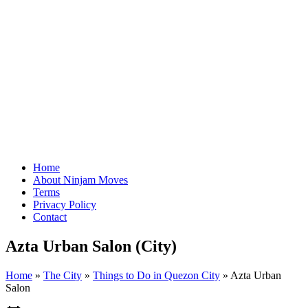
Home
About Ninjam Moves
Terms
Privacy Policy
Contact
Azta Urban Salon (City)
Home
»
The City
»
Things to Do in Quezon City
»
Azta Urban
Salon