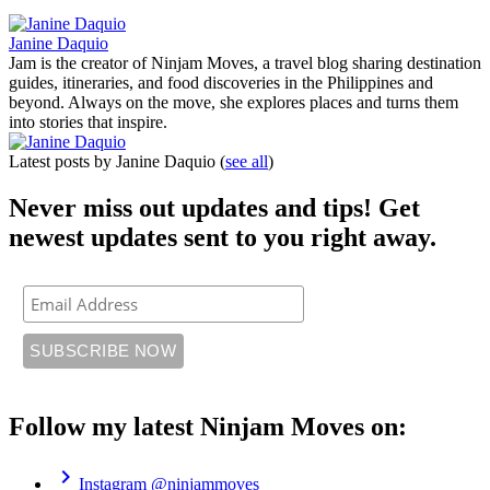
Janine Daquio
Jam is the creator of Ninjam Moves, a travel blog sharing destination
guides, itineraries, and food discoveries in the Philippines and
beyond. Always on the move, she explores places and turns them
into stories that inspire.
Latest posts by Janine Daquio
(
see all
)
Never miss out updates and tips! Get
newest updates sent to you right away.
Follow my latest Ninjam Moves on:
chevron_right
Instagram
@ninjammoves