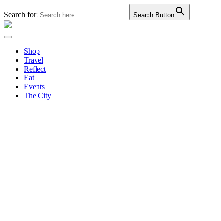
Search for:
Search Button
Shop
Travel
Reflect
Eat
Events
The City