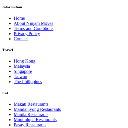
Information
Home
About Ninjam Moves
Terms and Conditions
Privacy Policy
Contact
Travel
Hong Kong
Malaysia
Singapore
Taiwan
The Philippines
Eat
Makati Restaurants
Mandaluyong Restaurants
Manila Restaurants
Muntinlupa Restaurants
Pasay Restaurants