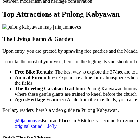
between modernism and heritage conservation.
Top Attractions at Pulong Kabyawan
The Living Farm & Garden
Upon entry, you are greeted by sprawling rice paddies and the Mandala
To make the most of your visit, here are the highlights you shouldn’t 
Free Bike Rentals:
The best way to explore the 37-hectare tour
Animal Encounters:
Experience a true farm atmosphere where 
the fields.
The Kneeling Carabao Tradition:
Pulong Kabyawan honors the
where these gentle giants are trained to kneel before the church 
Agro-Heritage Features:
Aside from the rice fields, you can e
For lazy readers, here’s a video guide
to
Pulong Kabyawan.
@9jammoves
Bulacan Places to Visit Ideas – ecotourism zone bu
original sound – Jo3y