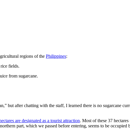
ricultural regions of the
Philippines
:
rice fields.
juice from sugarcane.
 but after chatting with the staff, I learned there is no sugarcane curr
hectares are designated as a tourist attraction
. Most of these 37 hectares
he northern part, which we passed before entering, seems to be occupied b