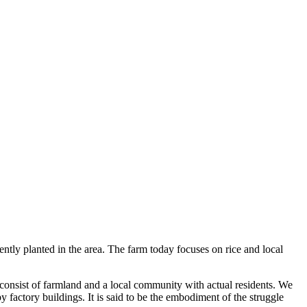
ently planted in the area. The farm today focuses on rice and local
 consist of farmland and a local community with actual residents. We
y factory buildings. It is said to be the embodiment of the struggle