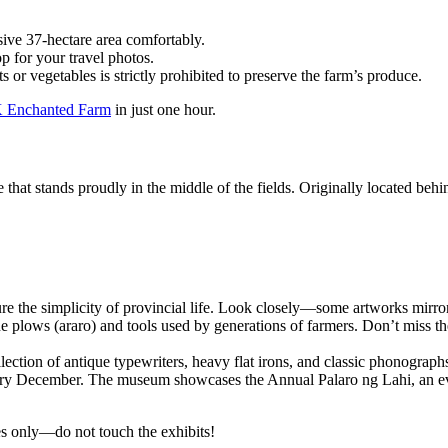
ive 37-hectare area comfortably.
p for your travel photos.
s or vegetables is strictly prohibited to preserve the farm’s produce.
 Enchanted Farm
in just one hour.
e that stands proudly in the middle of the fields. Originally located beh
ure the simplicity of provincial life. Look closely—some artworks mir
ine plows (araro) and tools used by generations of farmers. Don’t miss 
ection of antique typewriters, heavy flat irons, and classic phonograph
ry December. The museum showcases the Annual Palaro ng Lahi, an even
yes only—do not touch the exhibits!