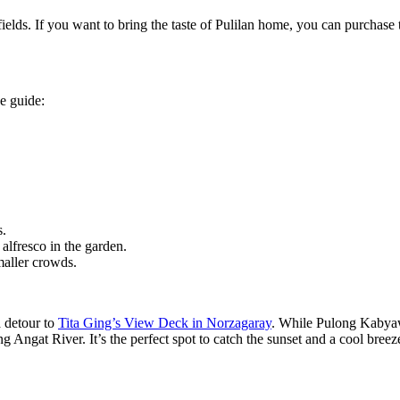
ields. If you want to bring the taste of Pulilan home, you can purchase 
ee guide:
s.
alfresco in the garden.
maller crowds.
a detour to
Tita Ging’s View Deck in Norzagaray
. While Pulong Kabyawa
g Angat River. It’s the perfect spot to catch the sunset and a cool bree