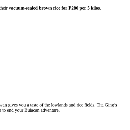
their v
acuum-sealed brown rice for P280 per 5 kilos
.
n gives you a taste of the lowlands and rice fields, Tita Ging’s
ze to end your Bulacan adventure.