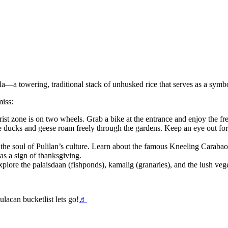
—a towering, traditional stack of unhusked rice that serves as a symbol
miss:
ist zone is on two wheels. Grab a bike at the entrance and enjoy the fre
ducks and geese roam freely through the gardens. Keep an eye out for 
 soul of Pulilan’s culture. Learn about the famous Kneeling Carabao F
as a sign of thanksgiving.
xplore the palaisdaan (fishponds), kamalig (granaries), and the lush vege
lacan bucketlist lets go!
♬