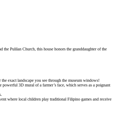
ind the Pulilan Church, this house honors the granddaughter of the
ror the exact landscape you see through the museum windows!
the powerful 3D mural of a farmer’s face, which serves as a poignant
s.
t where local children play traditional Filipino games and receive