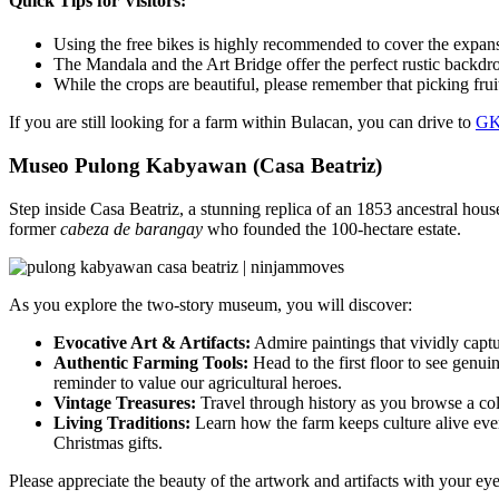
Quick Tips for Visitors:
Using the free bikes is highly recommended to cover the expans
The Mandala and the Art Bridge offer the perfect rustic backdro
While the crops are beautiful, please remember that picking fruit
If you are still looking for a farm within Bulacan, you can drive to
GK
Museo Pulong Kabyawan (Casa Beatriz)
Step inside Casa Beatriz, a stunning replica of an 1853 ancestral hous
former
cabeza de barangay
who founded the 100-hectare estate.
As you explore the two-story museum, you will discover:
Evocative Art & Artifacts:
Admire paintings that vividly capt
Authentic Farming Tools:
Head to the first floor to see genu
reminder to value our agricultural heroes.
Vintage Treasures:
Travel through history as you browse a coll
Living Traditions:
Learn how the farm keeps culture alive eve
Christmas gifts.
Please appreciate the beauty of the artwork and artifacts with your e