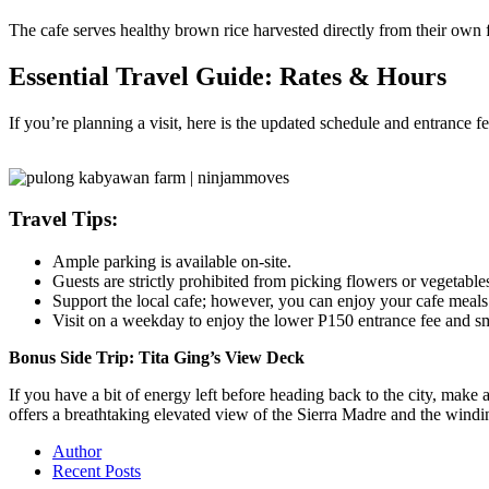
The cafe serves healthy brown rice harvested directly from their own f
Essential Travel Guide: Rates & Hours
If you’re planning a visit, here is the updated schedule and entrance f
Travel Tips:
Ample parking is available on-site.
Guests are strictly prohibited from picking flowers or vegetable
Support the local cafe; however, you can enjoy your cafe meals 
Visit on a weekday to enjoy the lower P150 entrance fee and s
Bonus Side Trip: Tita Ging’s View Deck
If you have a bit of energy left before heading back to the city, make 
offers a breathtaking elevated view of the Sierra Madre and the windin
Author
Recent Posts