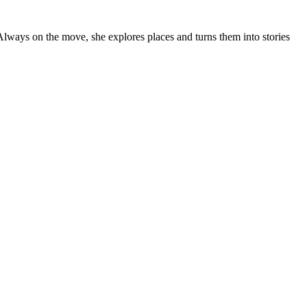
 Always on the move, she explores places and turns them into stories