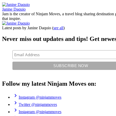
Janine Daquio
Jam is the creator of Ninjam Moves, a travel blog sharing destination 
that inspire.
Latest posts by Janine Daquio
(
see all
)
Never miss out updates and tips! Get newes
Follow my latest Ninjam Moves on:
chevron_right
Instagram
@ninjammoves
chevron_right
Twitter
@ninjammoves
chevron_right
Instagram
@ninjammoves