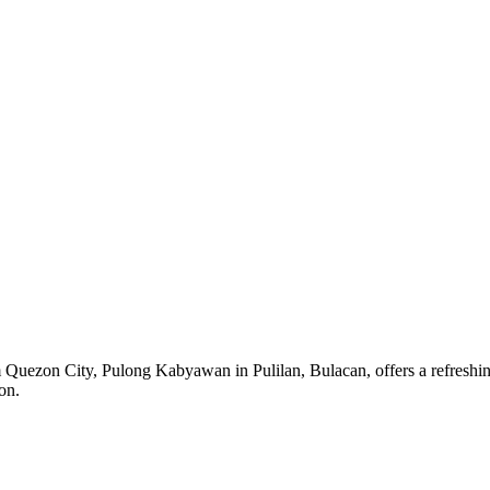
 Quezon City, Pulong Kabyawan in Pulilan, Bulacan, offers a refreshing
on.