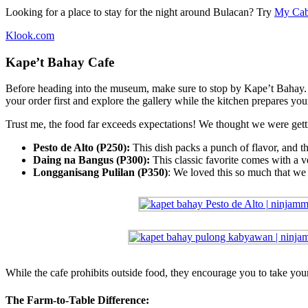
Looking for a place to stay for the night around Bulacan? Try
My Cab
Klook.com
Kape’t Bahay Cafe
Before heading into the museum, make sure to stop by Kape’t Bahay. T
your order first and explore the gallery while the kitchen prepares your
Trust me, the food far exceeds expectations! We thought we were gett
Pesto de Alto (P250):
This dish packs a punch of flavor, and th
Daing na Bangus (P300):
This classic favorite comes with a v
Longganisang Pulilan (P350)
: We loved this so much that we 
While the cafe prohibits outside food, they encourage you to take your
The Farm-to-Table Difference: