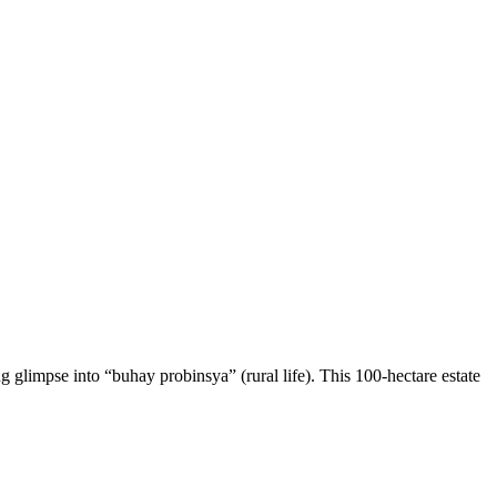
 glimpse into “buhay probinsya” (rural life). This 100-hectare estate