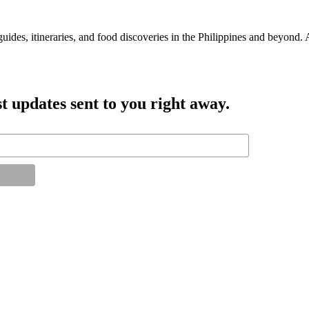
guides, itineraries, and food discoveries in the Philippines and beyond.
t updates sent to you right away.