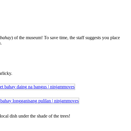
tbahay
) of the museum! To save time, the staff suggests you place
.
rlicky.
ocal dish under the shade of the trees!