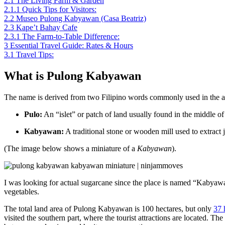
2.1
The Living Farm & Garden
2.1.1
Quick Tips for Visitors:
2.2
Museo Pulong Kabyawan (Casa Beatriz)
2.3
Kape’t Bahay Cafe
2.3.1
The Farm-to-Table Difference:
3
Essential Travel Guide: Rates & Hours
3.1
Travel Tips:
What is Pulong Kabyawan
The name is derived from two Filipino words commonly used in the ag
Pulo:
An “islet” or patch of land usually found in the middle of 
Kabyawan:
A traditional stone or wooden mill used to extract 
(The image below shows a miniature of a
Kabyawan
).
I was looking for actual sugarcane since the place is named “Kabyawan,”
vegetables.
The total land area of Pulong Kabyawan is 100 hectares, but only
37 
visited the southern part, where the tourist attractions are located. T