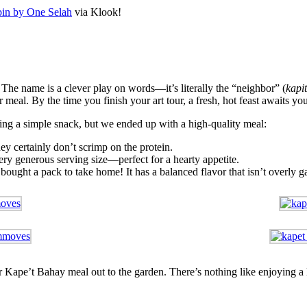
in by One Selah
via Klook!
he name is a clever play on words—it’s literally the “neighbor” (
kapi
 meal. By the time you finish your art tour, a fresh, hot feast awaits you
ing a simple snack, but we ended up with a high-quality meal:
ey certainly don’t scrimp on the protein.
ery generous serving size—perfect for a hearty appetite.
bought a pack to take home! It has a balanced flavor that isn’t overly ga
 Kape’t Bahay meal out to the garden. There’s nothing like enjoying a l