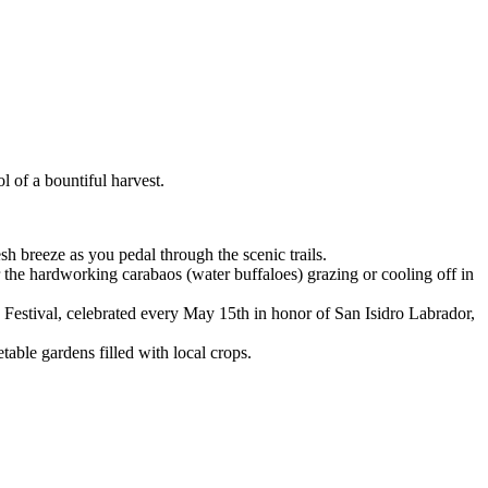
 of a bountiful harvest.
sh breeze as you pedal through the scenic trails.
the hardworking carabaos (water buffaloes) grazing or cooling off in
estival, celebrated every May 15th in honor of San Isidro Labrador,
table gardens filled with local crops.