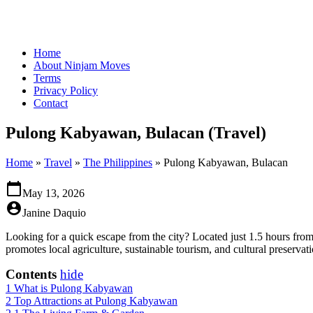
Home
About Ninjam Moves
Terms
Privacy Policy
Contact
Pulong Kabyawan, Bulacan (Travel)
Home
»
Travel
»
The Philippines
»
Pulong Kabyawan, Bulacan
calendar_today
May 13, 2026
account_circle
Janine Daquio
Looking for a quick escape from the city? Located just 1.5 hours from
promotes local agriculture, sustainable tourism, and cultural preservati
Contents
hide
1
What is Pulong Kabyawan
2
Top Attractions at Pulong Kabyawan