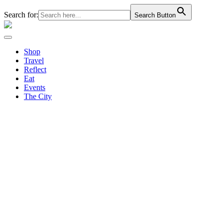
Search for:
Search Button
Shop
Travel
Reflect
Eat
Events
The City