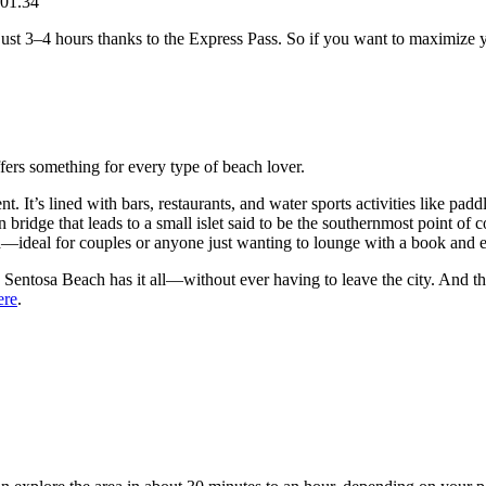
01.34
just 3–4 hours thanks to the Express Pass. So if you want to maximize yo
ers something for every type of beach lover.
. It’s lined with bars, restaurants, and water sports activities like pad
n bridge that leads to a small islet said to be the southernmost point of 
ded—ideal for couples or anyone just wanting to lounge with a book and 
 Sentosa Beach has it all—without ever having to leave the city. And the
ere
.