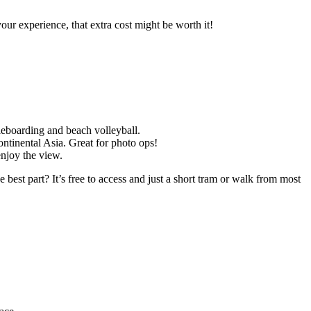
ur experience, that extra cost might be worth it!
dleboarding and beach volleyball.
continental Asia. Great for photo ops!
enjoy the view.
 best part? It’s free to access and just a short tram or walk from most