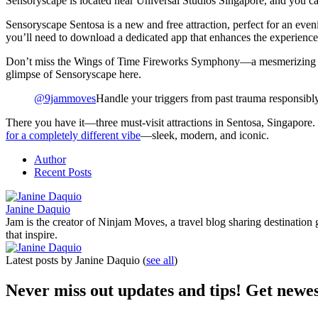
Sensoryscape is located near Universal Studios Singapore, and you ca
Sensoryscape Sentosa is a new and free attraction, perfect for an evening
you’ll need to download a dedicated app that enhances the experience
Don’t miss the Wings of Time Fireworks Symphony—a mesmerizing show f
glimpse of Sensoryscape here.
@9jammoves
Handle your triggers from past trauma responsibl
There you have it—three must-visit attractions in Sentosa, Singapore. 
for a completely different vibe
—sleek, modern, and iconic.
Author
Recent Posts
Janine Daquio
Jam is the creator of Ninjam Moves, a travel blog sharing destination 
that inspire.
Latest posts by Janine Daquio
(
see all
)
Never miss out updates and tips! Get newes