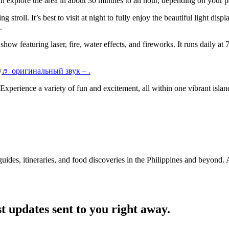
n explore the area in about 30 minutes to an hour, depending on your p
 stroll. It’s best to visit at night to fully enjoy the beautiful light di
.
eaturing laser, fire, water effects, and fireworks. It runs daily at 7
y
♬ оригинальный звук – .
Experience a variety of fun and excitement, all within one vibrant isla
guides, itineraries, and food discoveries in the Philippines and beyond.
t updates sent to you right away.