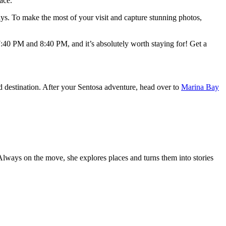
ace.
splays. To make the most of your visit and capture stunning photos,
:40 PM and 8:40 PM, and it’s absolutely worth staying for! Get a
nd destination. After your Sentosa adventure, head over to
Marina Bay
 Always on the move, she explores places and turns them into stories