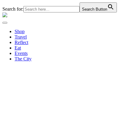
Search for:
Search Button
Shop
Travel
Reflect
Eat
Events
The City