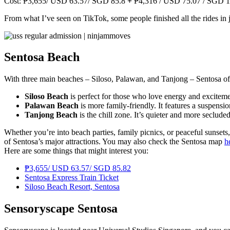
Cost: ₱3,655/ USD 63.57/ SGD 85.8
+
₱4,316 / USD 75.07 / SGD 1
From what I’ve seen on TikTok, some people finished all the rides in 
Sentosa Beach
With three main beaches – Siloso, Palawan, and Tanjong – Sentosa off
Siloso Beach
is perfect for those who love energy and excitement
Palawan Beach
is more family-friendly. It features a suspensio
Tanjong Beach
is the chill zone. It’s quieter and more seclu
Whether you’re into beach parties, family picnics, or peaceful sunsets,
of Sentosa’s major attractions. You may also check the Sentosa map
h
Here are some things that might interest you:
₱3,655/ USD 63.57/ SGD 85.82
Sentosa Express Train Ticket
Siloso Beach Resort, Sentosa
Sensoryscape Sentosa