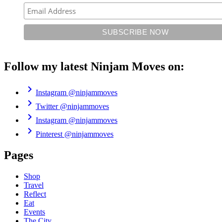
Follow my latest Ninjam Moves on:
chevron_right
Instagram
@ninjammoves
chevron_right
Twitter
@ninjammoves
chevron_right
Instagram
@ninjammoves
chevron_right
Pinterest
@ninjammoves
Pages
Shop
Travel
Reflect
Eat
Events
The City