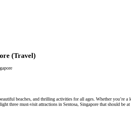
ore (Travel)
ngapore
beautiful beaches, and thrilling activities for all ages. Whether you’re 
light three must-visit attractions in Sentosa, Singapore that should be at 