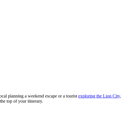
a local planning a weekend escape or a tourist
exploring the Lion City
,
the top of your itinerary.