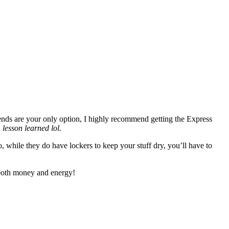
ends are your only option, I highly recommend getting the Express
…
lesson learned lol.
, while they do have lockers to keep your stuff dry, you’ll have to
e both money and energy!