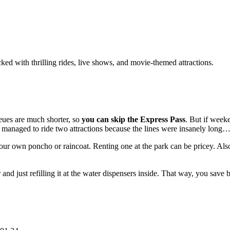
ed with thrilling rides, live shows, and movie-themed attractions.
ues are much shorter, so
you can skip the Express Pass
. But if week
y managed to ride two attractions because the lines were insanely long
our own poncho or raincoat. Renting one at the park can be pricey. Also
nd just refilling it at the water dispensers inside. That way, you sav