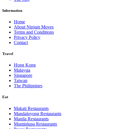
Information
Home
About Ninjam Moves
Terms and Conditions
Privacy Policy
Contact
Travel
Hong Kong
Malaysia
Singapore
Taiwan
The Philippines
Eat
Makati Restaurants
Mandaluyong Restaurants
Manila Restaurants
Muntinlupa Restaurants