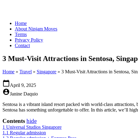
Home
About Ninjam Moves
Terms
Privacy Policy
Contact
3 Must-Visit Attractions in Sentosa, Singap
Home
»
Travel
»
Singapore
»
3 Must-Visit Attractions in Sentosa, Si
calendar_today
April 9, 2025
account_circle
Janine Daquio
Sentosa is a vibrant island resort packed with world-class attractions, 
Sentosa has something unforgettable to offer. In this article, we’ll high
Contents
hide
1
Universal Studios Singapore
1.1
Regular admission