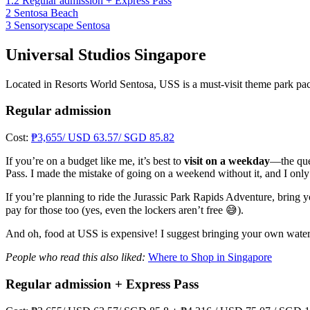
1.2
Regular admission + Express Pass
2
Sentosa Beach
3
Sensoryscape Sentosa
Universal Studios Singapore
Located in Resorts World Sentosa, USS is a must-visit theme park pack
Regular admission
Cost:
₱3,655/ USD 63.57/ SGD 85.82
If you’re on a budget like me, it’s best to
visit on a weekday
—the que
Pass. I made the mistake of going on a weekend without it, and I onl
If you’re planning to ride the Jurassic Park Rapids Adventure, bring y
pay for those too (yes, even the lockers aren’t free 😅).
And oh, food at USS is expensive! I suggest bringing your own water a
People who read this also liked:
Where to Shop in Singapore
Regular admission + Express Pass