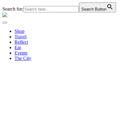
Search for:
Search Button
Shop
Travel
Reflect
Eat
Events
The City