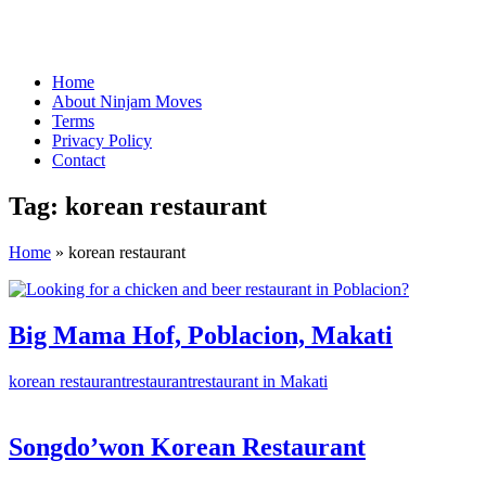
Home
About Ninjam Moves
Terms
Privacy Policy
Contact
Tag:
korean restaurant
Home
»
korean restaurant
Big Mama Hof, Poblacion, Makati
korean restaurant
restaurant
restaurant in Makati
Songdo’won Korean Restaurant