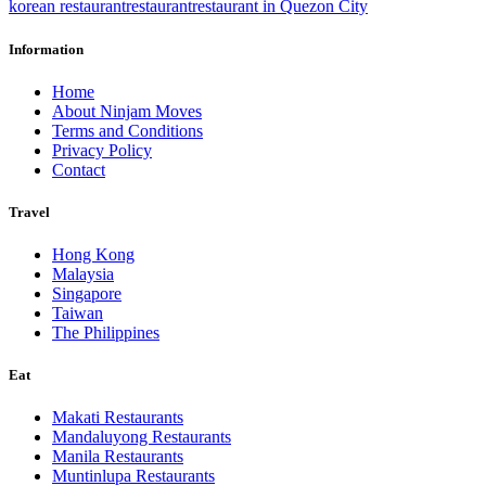
korean restaurant
restaurant
restaurant in Quezon City
Information
Home
About Ninjam Moves
Terms and Conditions
Privacy Policy
Contact
Travel
Hong Kong
Malaysia
Singapore
Taiwan
The Philippines
Eat
Makati Restaurants
Mandaluyong Restaurants
Manila Restaurants
Muntinlupa Restaurants