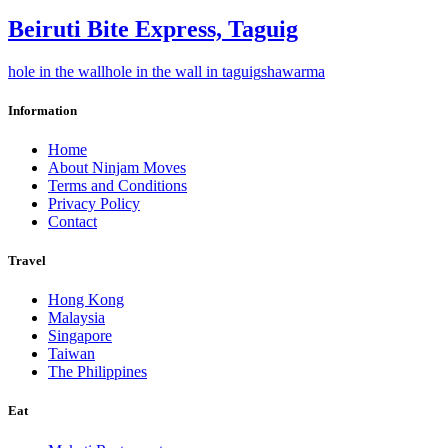
Beiruti Bite Express, Taguig
hole in the wall
hole in the wall in taguig
shawarma
Information
Home
About Ninjam Moves
Terms and Conditions
Privacy Policy
Contact
Travel
Hong Kong
Malaysia
Singapore
Taiwan
The Philippines
Eat