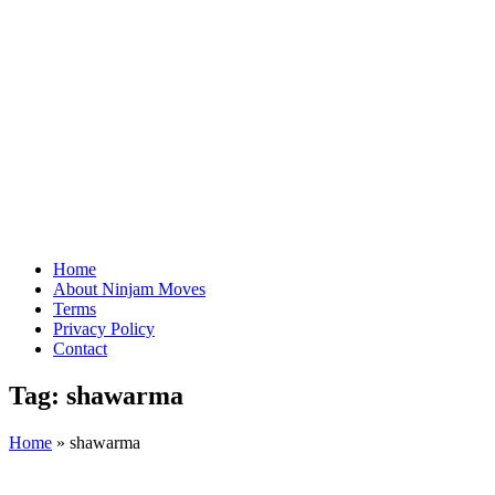
Home
About Ninjam Moves
Terms
Privacy Policy
Contact
Tag:
shawarma
Home
»
shawarma