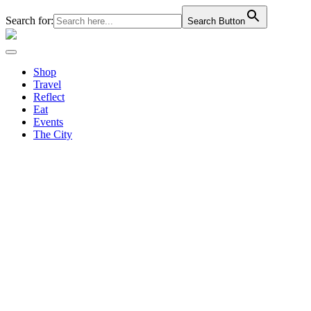
Search for:
Search Button
Shop
Travel
Reflect
Eat
Events
The City