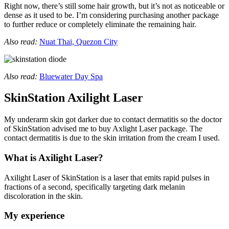
Right now, there’s still some hair growth, but it’s not as noticeable or
dense as it used to be. I’m considering purchasing another package
to further reduce or completely eliminate the remaining hair.
Also read:
Nuat Thai, Quezon City
Also read:
Bluewater Day Spa
SkinStation Axilight Laser
My underarm skin got darker due to contact dermatitis so the doctor
of SkinStation advised me to buy Axlight Laser package. The
contact dermatitis is due to the skin irritation from the cream I used.
What is Axilight Laser?
Axilight Laser of SkinStation is a laser that emits rapid pulses in
fractions of a second, specifically targeting dark melanin
discoloration in the skin.
My experience