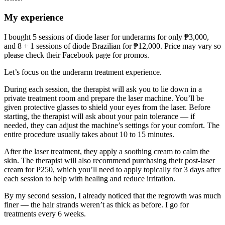
My experience
I bought 5 sessions of diode laser for underarms for only ₱3,000,
and 8 + 1 sessions of diode Brazilian for ₱12,000. Price may vary so
please check their Facebook page for promos.
Let’s focus on the underarm treatment experience.
During each session, the therapist will ask you to lie down in a
private treatment room and prepare the laser machine. You’ll be
given protective glasses to shield your eyes from the laser. Before
starting, the therapist will ask about your pain tolerance — if
needed, they can adjust the machine’s settings for your comfort. The
entire procedure usually takes about 10 to 15 minutes.
After the laser treatment, they apply a soothing cream to calm the
skin. The therapist will also recommend purchasing their post-laser
cream for ₱250, which you’ll need to apply topically for 3 days after
each session to help with healing and reduce irritation.
By my second session, I already noticed that the regrowth was much
finer — the hair strands weren’t as thick as before. I go for
treatments every 6 weeks.