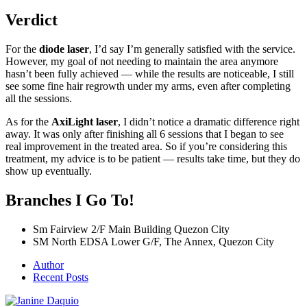
Verdict
For the
diode laser
, I’d say I’m generally satisfied with the service.
However, my goal of not needing to maintain the area anymore
hasn’t been fully achieved — while the results are noticeable, I still
see some fine hair regrowth under my arms, even after completing
all the sessions.
As for the
AxiLight laser
, I didn’t notice a dramatic difference right
away. It was only after finishing all 6 sessions that I began to see
real improvement in the treated area. So if you’re considering this
treatment, my advice is to be patient — results take time, but they do
show up eventually.
Branches I Go To!
Sm Fairview 2/F Main Building Quezon City
SM North EDSA Lower G/F, The Annex, Quezon City
Author
Recent Posts