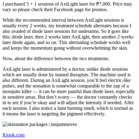
I purchased 5 + 1 sessions of AxiLight laser for ₱7,000. Price may
vary so please check their Facebook page for promos.
While the recommended interval between AxiLight sessions is
usually every 2 weeks, my treatment schedule alternates because I
also availed of diode laser sessions for underarms. So it goes like
this: diode laser, then 2 weeks later AxiLight, then another 2 weeks
later diode again, and so on. This alternating schedule works well
and keeps the momentum going without overwhelming the skin.
Now, about the difference between the two treatments:
AxiLight laser is administered by a doctor, unlike diode sessions
which are usually done by trained therapists. The machine used is
also different. During an AxiLight session, you’ll feel electric-like
pulses, and the sensation is somewhat comparable to the zap of a
mosquito killer — it can be more painful than diode laser, especially
in sensitive areas. But don’t worry — the doctor constantly checks
in to see if you’re okay and will adjust the intensity if needed. After
each session, I also notice a faint burning smell, which is normal as
it means the laser is targeting the pigment effectively.
Klook.com