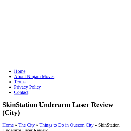
Home
About Ninjam Moves
Terms
Privacy Policy
Contact
SkinStation Underarm Laser Review
(City)
Home
»
The City
»
Things to Do in Quezon City
»
SkinStation
Underarm Laser Review