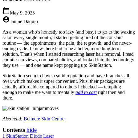
calendar_today
May 9, 2025
account_circle
Janine Daquio
As a woman who’s honestly too lazy (and busy) to go to the waxing
salon every single month, I started getting tired of the constant
routine — the appointments, the pain, the regrowth, and the never-
ending cycle. I knew there had to be a better, more long-term
solution. That’s when I started researching laser hair removal. I read
countless reviews, compared clinics, and looked into the technology
they use — and one name kept popping up: SkinStation.
SkinStation seem to have a solid reputation and have branches all
over, which makes it super convenient. Plus, their packages are
actually affordable compared to others I checked — tempting
enough to make me want to mentally
add to cart
right then and
there.
Also read:
Belmere Skin Centre
Contents
hide
1
SkinStation Diode Laser