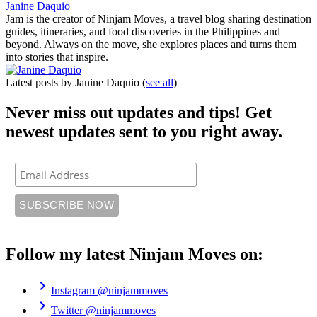
Janine Daquio
Jam is the creator of Ninjam Moves, a travel blog sharing destination
guides, itineraries, and food discoveries in the Philippines and
beyond. Always on the move, she explores places and turns them
into stories that inspire.
Latest posts by Janine Daquio
(
see all
)
Never miss out updates and tips! Get
newest updates sent to you right away.
Follow my latest Ninjam Moves on:
chevron_right
Instagram
@ninjammoves
chevron_right
Twitter
@ninjammoves