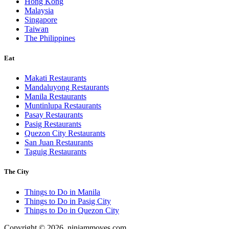
Hong Kong
Malaysia
Singapore
Taiwan
The Philippines
Eat
Makati Restaurants
Mandaluyong Restaurants
Manila Restaurants
Muntinlupa Restaurants
Pasay Restaurants
Pasig Restaurants
Quezon City Restaurants
San Juan Restaurants
Taguig Restaurants
The City
Things to Do in Manila
Things to Do in Pasig City
Things to Do in Quezon City
Copyright © 2026. ninjammoves.com.