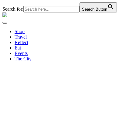
Search for:
Search Button
Shop
Travel
Reflect
Eat
Events
The City