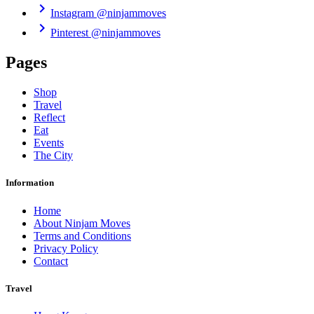
chevron_right
Instagram
@ninjammoves
chevron_right
Pinterest
@ninjammoves
Pages
Shop
Travel
Reflect
Eat
Events
The City
Information
Home
About Ninjam Moves
Terms and Conditions
Privacy Policy
Contact
Travel