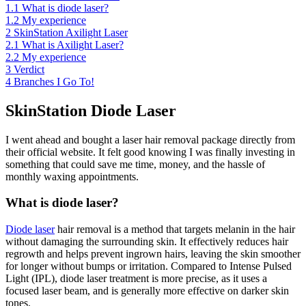
1.1
What is diode laser?
1.2
My experience
2
SkinStation Axilight Laser
2.1
What is Axilight Laser?
2.2
My experience
3
Verdict
4
Branches I Go To!
SkinStation Diode Laser
I went ahead and bought a laser hair removal package directly from
their official website. It felt good knowing I was finally investing in
something that could save me time, money, and the hassle of
monthly waxing appointments.
What is diode laser?
Diode laser
hair removal is a method that targets melanin in the hair
without damaging the surrounding skin. It effectively reduces hair
regrowth and helps prevent ingrown hairs, leaving the skin smoother
for longer without bumps or irritation. Compared to Intense Pulsed
Light (IPL), diode laser treatment is more precise, as it uses a
focused laser beam, and is generally more effective on darker skin
tones.