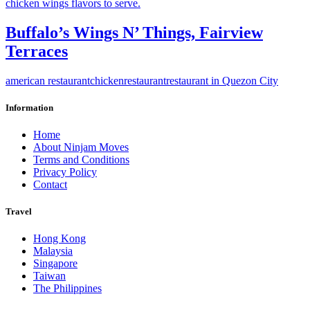
Buffalo’s Wings N’ Things, Fairview
Terraces
american restaurant
chicken
restaurant
restaurant in Quezon City
Information
Home
About Ninjam Moves
Terms and Conditions
Privacy Policy
Contact
Travel
Hong Kong
Malaysia
Singapore
Taiwan
The Philippines