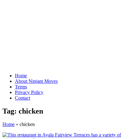
Home
About Ninjam Moves
Terms
Privacy Policy
Contact
Tag:
chicken
Home
»
chicken