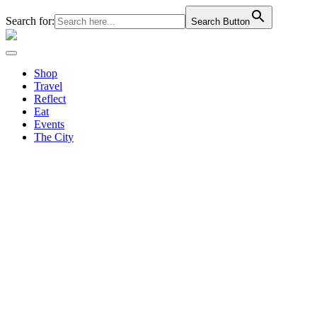
Search for:
Search Button
Shop
Travel
Reflect
Eat
Events
The City