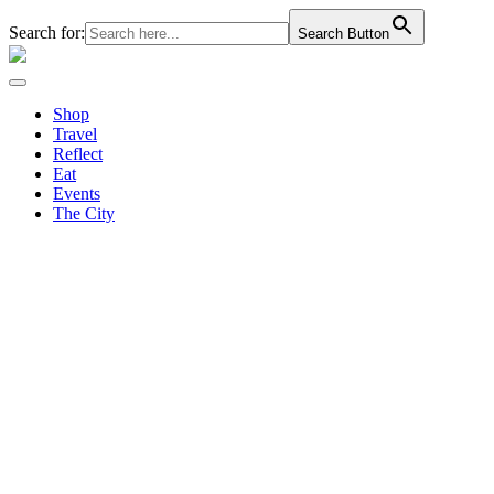
Search for:
Search Button
Shop
Travel
Reflect
Eat
Events
The City