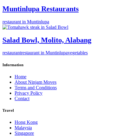
Muntinlupa Restaurants
restaurant in Muntinlupa
Salad Bowl, Molito, Alabang
restaurant
restaurant in Muntinlupa
vegetables
Information
Home
About Ninjam Moves
Terms and Conditions
Privacy Policy
Contact
Travel
Hong Kong
Malaysia
Singapore