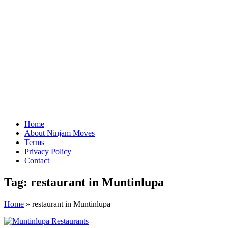
Home
About Ninjam Moves
Terms
Privacy Policy
Contact
Tag:
restaurant in Muntinlupa
Home
»
restaurant in Muntinlupa