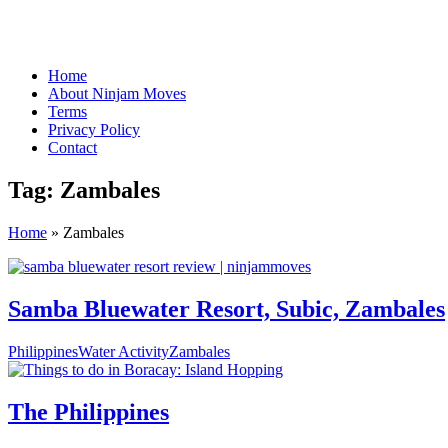
Home
About Ninjam Moves
Terms
Privacy Policy
Contact
Tag:
Zambales
Home
»
Zambales
Samba Bluewater Resort, Subic, Zambales
Philippines
Water Activity
Zambales
The Philippines