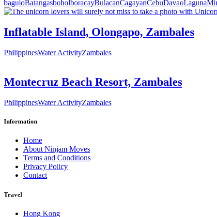
baguio
Batangas
bohol
boracay
Bulacan
Cagayan
Cebu
Davao
Laguna
Mi
Inflatable Island, Olongapo, Zambales
Philippines
Water Activity
Zambales
Montecruz Beach Resort, Zambales
Philippines
Water Activity
Zambales
Information
Home
About Ninjam Moves
Terms and Conditions
Privacy Policy
Contact
Travel
Hong Kong