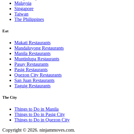
Malaysia
Singapore
Taiwan
The Philippines
Eat
Makati Restaurants
Mandaluyong Restaurants
Manila Restaurants
Muntinlupa Restaurants
Pasay Restaurants
Pasig Restaurants
Quezon City Restaurants
San Juan Restaurants
Taguig Restaurants
The City
Things to Do in Manila
Things to Do in Pasig City
Things to Do in Quezon City
Copyright © 2026. ninjammoves.com.