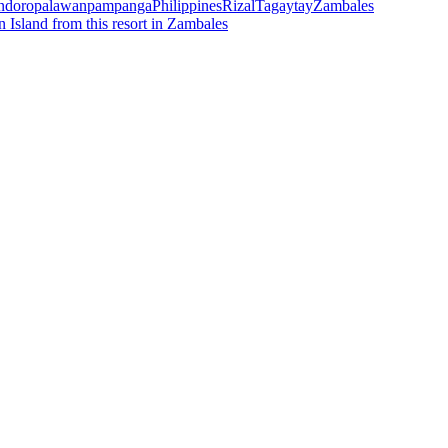
ndoro
palawan
pampanga
Philippines
Rizal
Tagaytay
Zambales