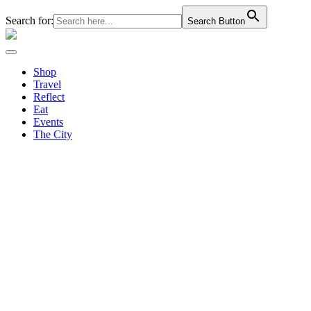
Search for:
Search Button
Shop
Travel
Reflect
Eat
Events
The City